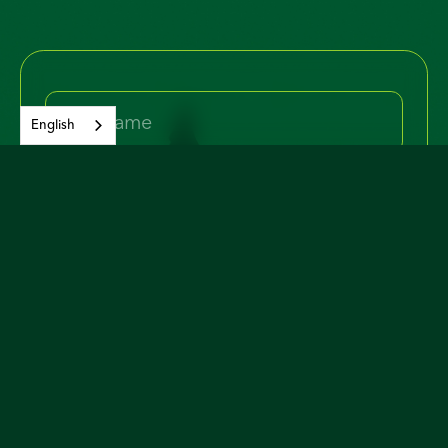
English
Yes, I would like to join and receive
occasional email updates about the
campaign and issues.