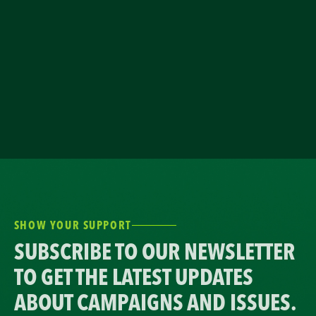
SHOW YOUR SUPPORT
SUBSCRIBE TO OUR NEWSLETTER
TO GET THE LATEST UPDATES
ABOUT CAMPAIGNS AND ISSUES.