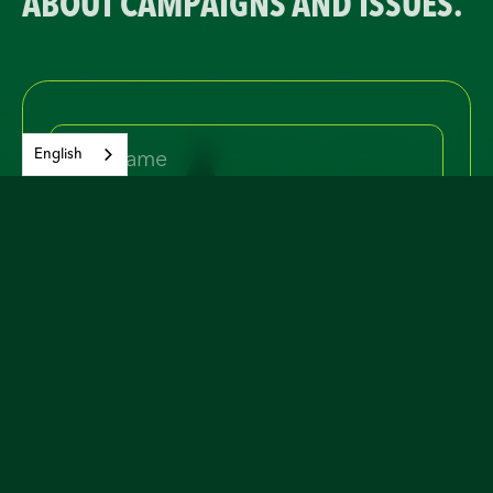
ABOUT CAMPAIGNS AND ISSUES.
English
Yes, I would like to join and receive