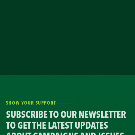
SHOW YOUR SUPPORT
SUBSCRIBE TO OUR NEWSLETTER
TO GET THE LATEST UPDATES