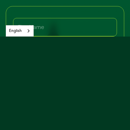
English
Yes, I would like to join and receive
occasional email updates about the
campaign and issues.