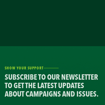
SHOW YOUR SUPPORT
SUBSCRIBE TO OUR NEWSLETTER
TO GET THE LATEST UPDATES
ABOUT CAMPAIGNS AND ISSUES.